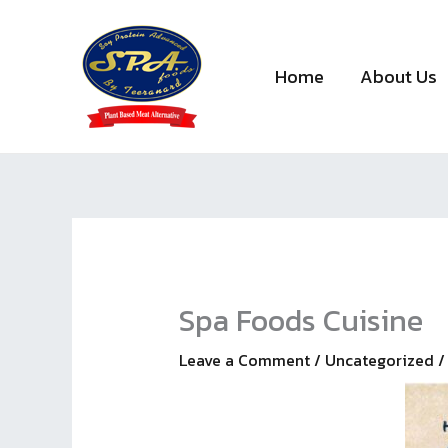
Skip
to
content
Home
About Us
Spa Foods Cuisine
Leave a Comment
/
Uncategorized
/