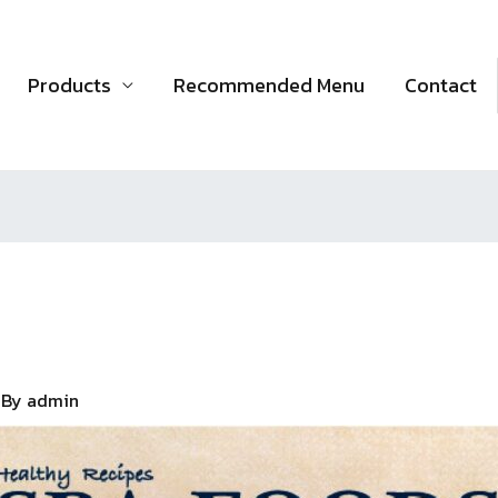
Products
Recommended Menu
Contact
 By
admin