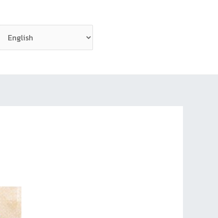
Search