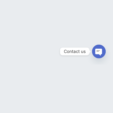
Contact us
OPEN
CHATY