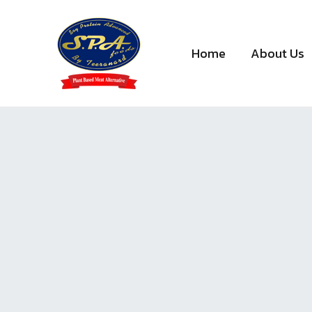
Skip
to
content
Home
About Us