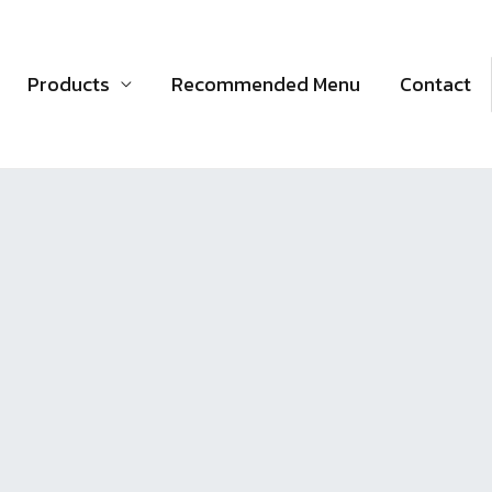
Products
Recommended Menu
Contact