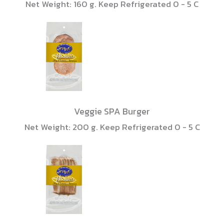
Net Weight: 160 g. Keep Refrigerated 0 - 5 C
Veggie SPA Burger
Net Weight: 200 g. Keep Refrigerated 0 - 5 C