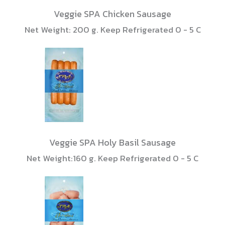
Veggie SPA Chicken Sausage
Net Weight: 200 g. Keep Refrigerated 0 - 5 C
Veggie SPA Holy Basil Sausage
Net Weight:160 g. Keep Refrigerated 0 - 5 C