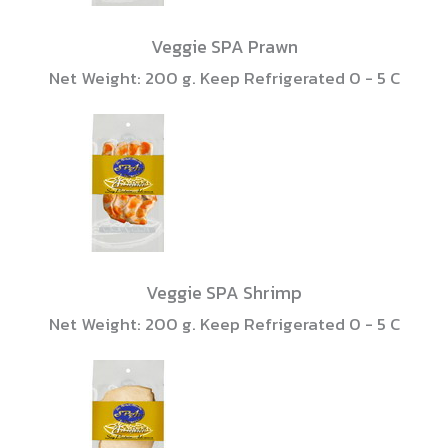
Veggie SPA Prawn
Net Weight: 200 g. Keep Refrigerated 0 - 5 C
Veggie SPA Shrimp
Net Weight: 200 g. Keep Refrigerated 0 - 5 C