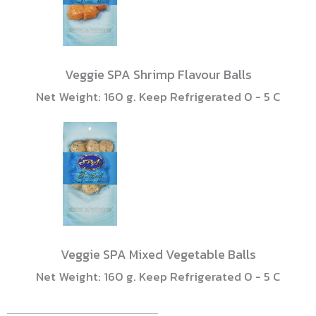
Veggie SPA Shrimp Flavour Balls
Net Weight: 160 g. Keep Refrigerated 0 - 5 C
Veggie SPA Mixed Vegetable Balls
Net Weight: 160 g. Keep Refrigerated 0 - 5 C