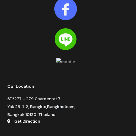
Our Location
611/277 – 279 Charoenrat 7
Yak 29-1-2, Bangklo,Bangkholeam,
Bangkok 10120. Thailand
Get Direction