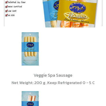
Veggie Spa Sausage
Net Weight: 200 g. Keep Refrigerated 0 - 5 C