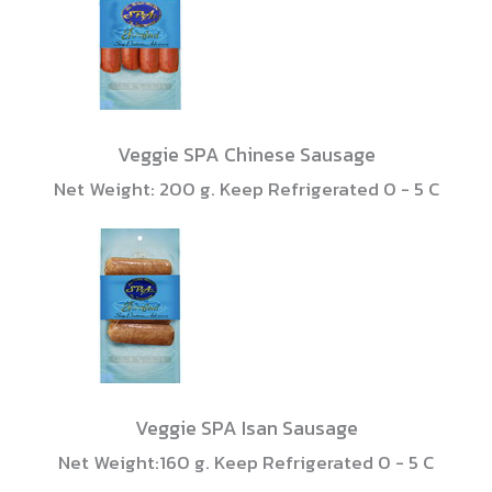
Veggie SPA Chinese Sausage
Net Weight: 200 g. Keep Refrigerated 0 - 5 C
Veggie SPA Isan Sausage
Net Weight:160 g. Keep Refrigerated 0 - 5 C