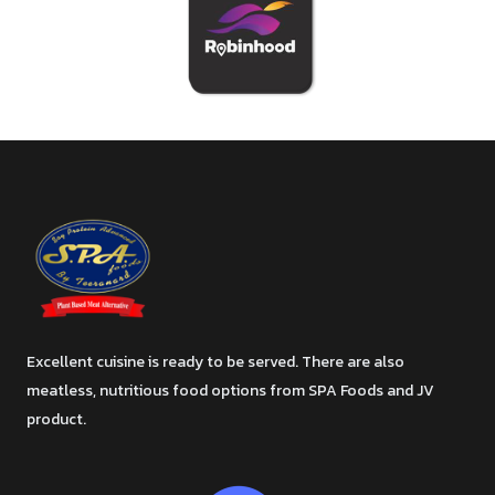
Excellent cuisine is ready to be served. There are also
meatless, nutritious food options from SPA Foods and JV
product.