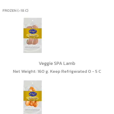
FROZEN (-18 C)
Veggie SPA Lamb
Net Weight: 160 g. Keep Refrigerated 0 - 5 C