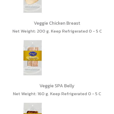
Veggie Chicken Breast
Net Weight: 200 g. Keep Refrigerated 0 - 5 C
Veggie SPA Belly
Net Weight: 160 g. Keep Refrigerated 0 - 5 C