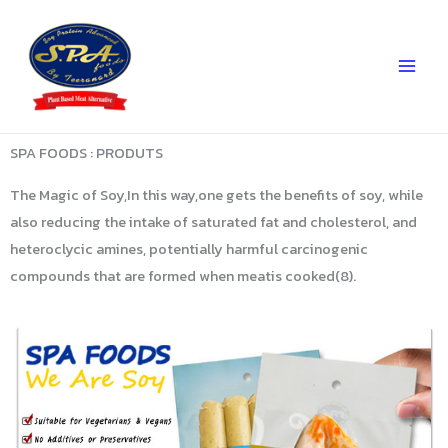
Skip
to
content
SPA FOODS : PRODUTS
The Magic of Soy,In this way,one gets the benefits of soy, while
also reducing the intake of saturated fat and cholesterol, and
heteroclycic amines, potentially harmful carcinogenic
compounds that are formed when meatis cooked(8).