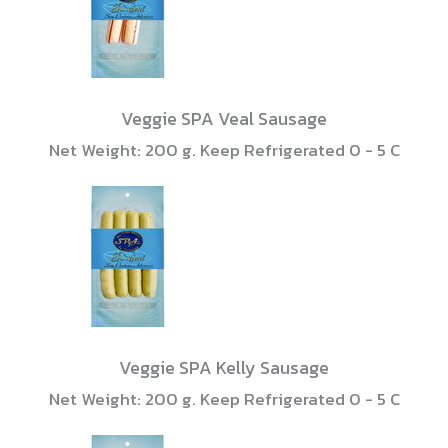
Veggie SPA Veal Sausage
Net Weight: 200 g. Keep Refrigerated 0 - 5 C
Veggie SPA Kelly Sausage
Net Weight: 200 g. Keep Refrigerated 0 - 5 C