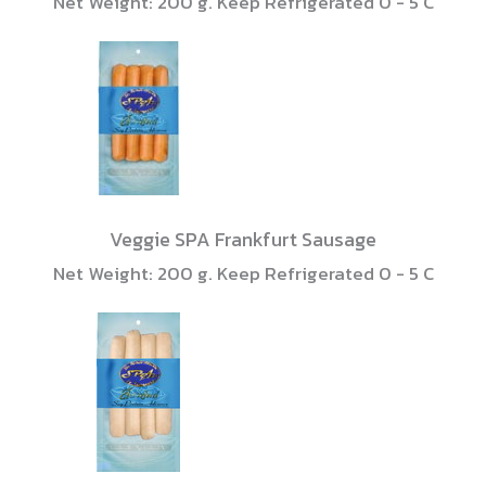
Net Weight: 200 g. Keep Refrigerated 0 - 5 C
Veggie SPA Frankfurt Sausage
Net Weight: 200 g. Keep Refrigerated 0 - 5 C