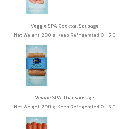
Veggie SPA Cocktail Sausage
Net Weight: 200 g. Keep Refrigerated 0 - 5 C
Veggie SPA Thai Sausage
Net Weight: 200 g. Keep Refrigerated 0 - 5 C