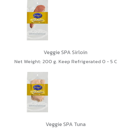
Veggie SPA Sirloin
Net Weight: 200 g. Keep Refrigerated 0 - 5 C
Veggie SPA Tuna