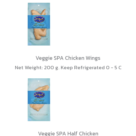
Veggie SPA Chicken Wings
Net Weight: 200 g. Keep Refrigerated 0 - 5 C
Veggie SPA Half Chicken