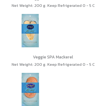
Net Weight: 200 g. Keep Refrigerated 0 - 5 C
Veggie SPA Mackerel
Net Weight: 200 g. Keep Refrigerated 0 - 5 C