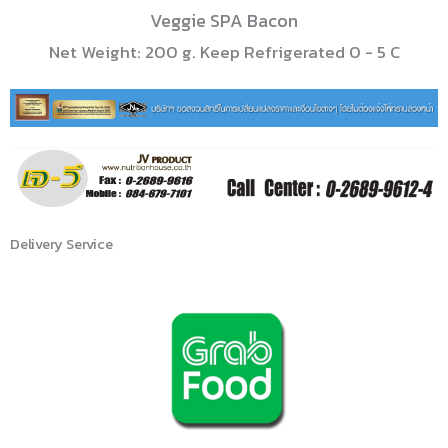
Veggie SPA Bacon
Net Weight: 200 g. Keep Refrigerated 0 - 5 C
Delivery Service