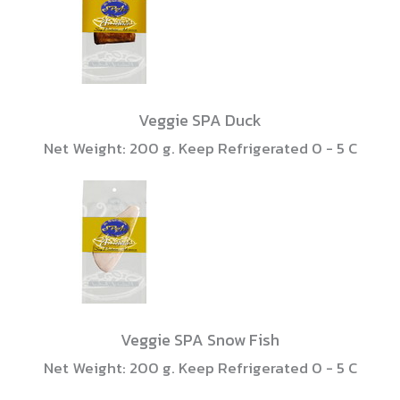
Veggie SPA Duck
Net Weight: 200 g. Keep Refrigerated 0 - 5 C
Veggie SPA Snow Fish
Net Weight: 200 g. Keep Refrigerated 0 - 5 C