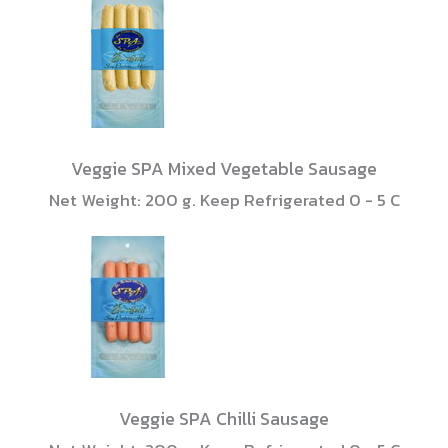
Veggie SPA Mixed Vegetable Sausage
Net Weight: 200 g. Keep Refrigerated 0 - 5 C
Veggie SPA Chilli Sausage