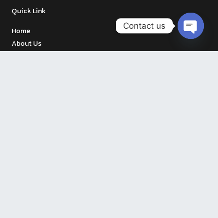
Quick Link
Contact us
Home
OPEN
About Us
CHATY
Menu
Testimonial
Contact Us
Our Branches
The Vegetarian Cottage, Vibhavadi
Open 11:00-21:00 Hrs.
S.P.A. Foods, Ramkhamheang 71
Open 07.00 – 20.00 Hrs.