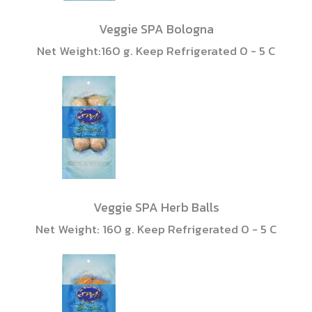
Veggie SPA Bologna
Net Weight:160 g. Keep Refrigerated 0 - 5 C
Veggie SPA Herb Balls
Net Weight: 160 g. Keep Refrigerated 0 - 5 C